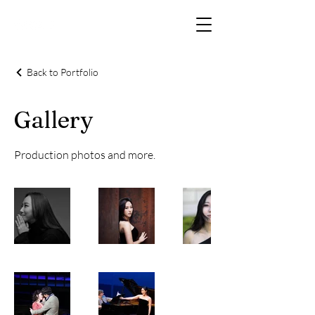
Back to Portfolio
Gallery
Production photos and more.