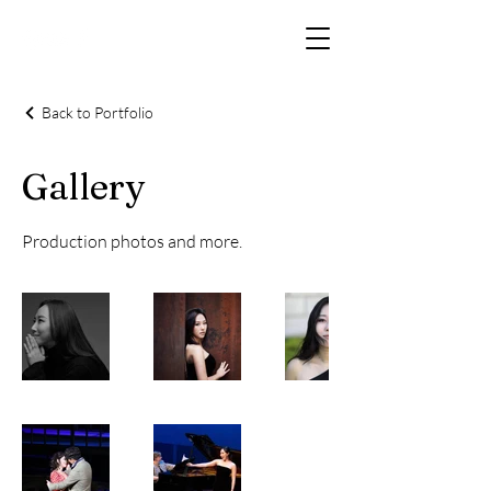
Back to Portfolio
Gallery
Production photos and more.