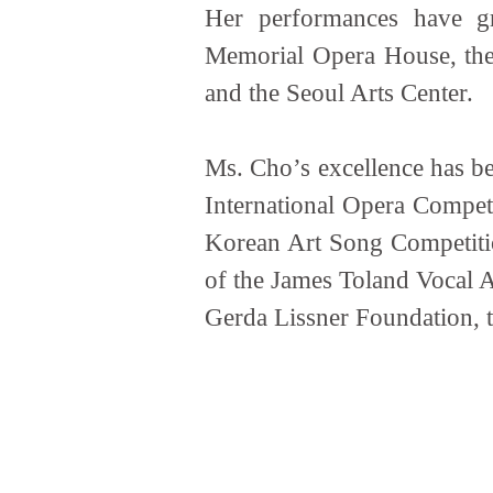
Her performances have gr
Memorial Opera House, the
and the Seoul Arts Center.
Ms. Cho’s excellence has be
International Opera Compet
Korean Art Song Competitio
of the James Toland Vocal 
Gerda Lissner Foundation, 