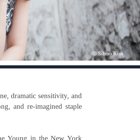
ⓒ Sihoo Kim
, dramatic sensitivity, and
ong, and re-imagined staple
hine Young in the New York