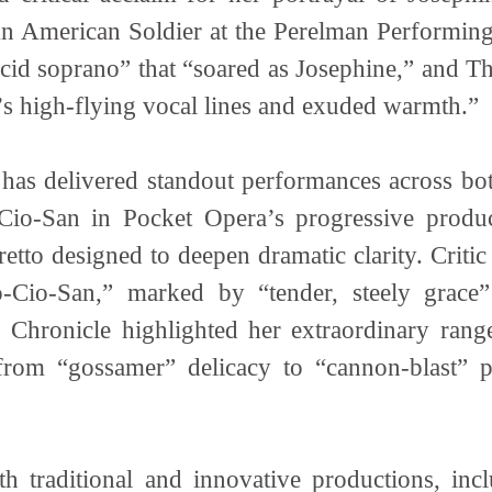
n American Soldier at the Perelman Performing
cid soprano” that “soared as Josephine,” and Th
e’s high-flying vocal lines and exuded warmth.”
has delivered standout performances across both
-Cio-San in Pocket Opera’s progressive produ
bretto designed to deepen dramatic clarity. Crit
-Cio-San,” marked by “tender, steely grace
o Chronicle highlighted her extraordinary range
rom “gossamer” delicacy to “cannon-blast” p
th traditional and innovative productions, incl