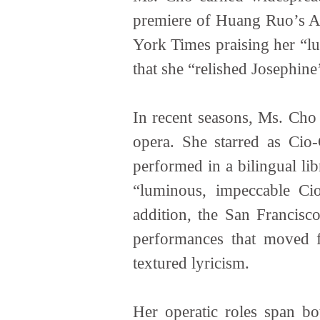
premiere of Huang Ruo’s A
York Times praising her “lu
that she “relished Josephin
In recent seasons, Ms. Cho 
opera. She starred as Cio
performed in a bilingual li
“luminous, impeccable Cio
addition, the San Francisc
performances that moved f
textured lyricism.
Her operatic roles span bo