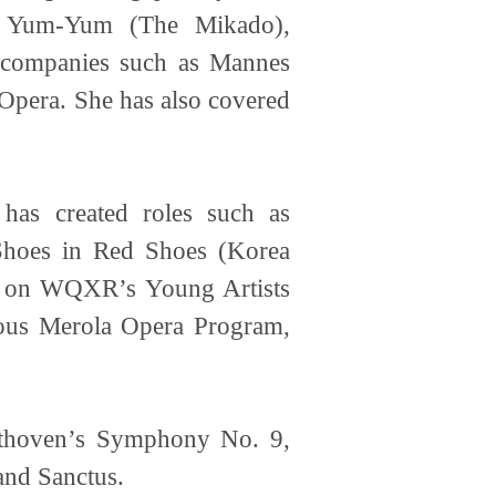
i), Yum-Yum (The Mikado),
h companies such as Mannes
Opera. She has also covered
as created roles such as
 Shoes in Red Shoes (Korea
ed on WQXR’s Young Artists
gious Merola Opera Program,
eethoven’s Symphony No. 9,
and Sanctus.