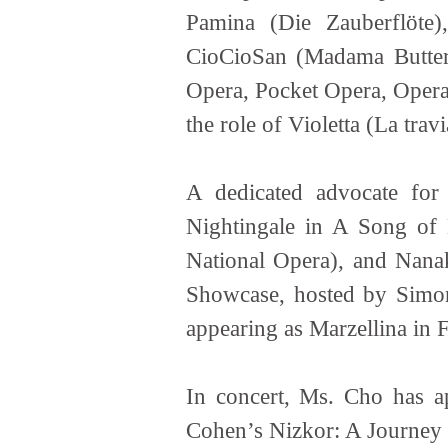
Pamina (Die Zauberflöte)
CioCioSan (Madama Butterf
Opera, Pocket Opera, Opera
the role of Violetta (La tra
A dedicated advocate fo
Nightingale in A Song of 
National Opera), and Nana
Showcase, hosted by Simone
appearing as Marzellina in 
In concert, Ms. Cho has a
Cohen’s Nizkor: A Journey