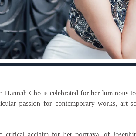
annah Cho is celebrated for her luminous tone
articular passion for contemporary works, art s
 critical acclaim for her portrayal of Josep