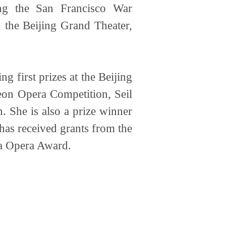
ing the San Francisco War
the Beijing Grand Theater,
 first prizes at the Beijing
eon Opera Competition, Seil
 She is also a prize winner
as received grants from the
ca Opera Award.