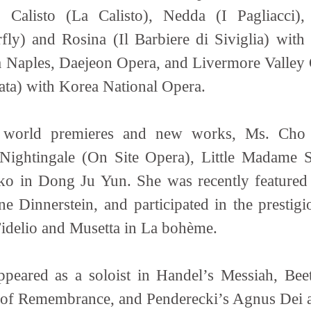
, Calisto (La Calisto), Nedda (I Pagliacc
ly) and Rosina (Il Barbiere di Siviglia) wit
 Naples, Daejeon Opera, and Livermore Valley 
viata) with Korea National Opera.
r world premieres and new works, Ms. Cho h
Nightingale (On Site Opera), Little Madame
ko in Dong Ju Yun. She was recently featur
 Dinnerstein, and participated in the presti
Fidelio and Musetta in La bohème.
ppeared as a soloist in Handel’s Messiah, B
 of Remembrance, and Penderecki’s Agnus Dei 