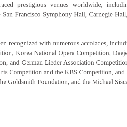
aced prestigious venues worldwide, includ
 San Francisco Symphony Hall, Carnegie Hall, 
en recognized with numerous accolades, including
ition, Korea National Opera Competition, Daej
n, and German Lieder Association Competition.
Arts Competition and the KBS Competition, and h
the Goldsmith Foundation, and the Michael Sis