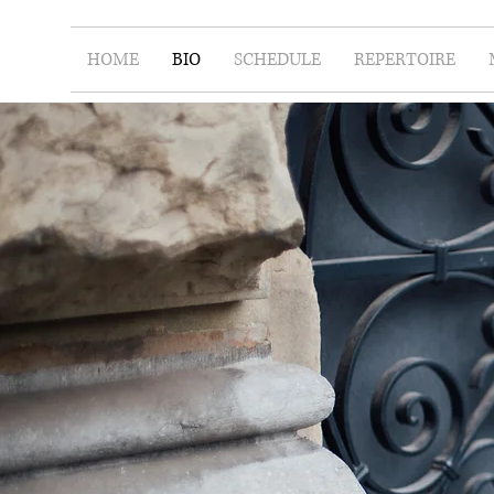
HOME
BIO
SCHEDULE
REPERTOIRE