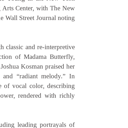
 Arts Center, with The New
e Wall Street Journal noting
 classic and re-interpretive
ction of Madama Butterfly,
ic Joshua Kosman praised her
” and “radiant melody.” In
 of vocal color, describing
ower, rendered with richly
uding leading portrayals of