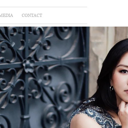
MEDIA
CONTACT