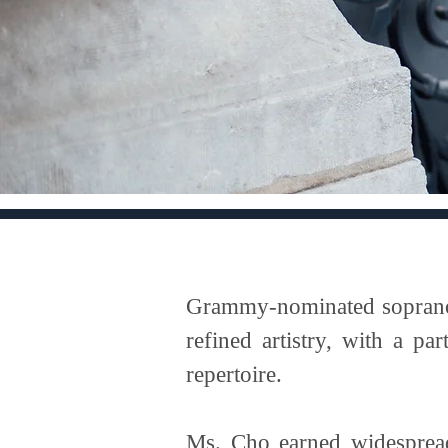
Grammy-nominated soprano H
refined artistry, with a p
repertoire.
Ms. Cho earned widespread