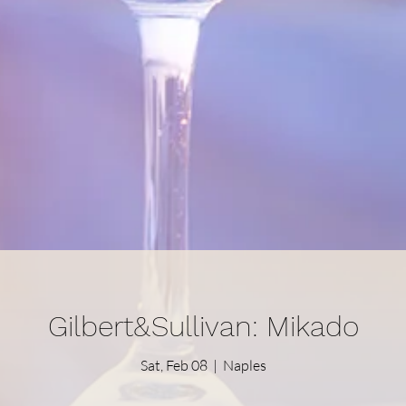
Gilbert&Sullivan: Mikado
Sat, Feb 08
  |  
Naples