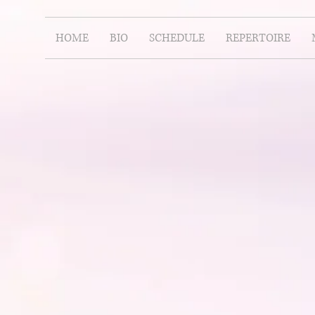
HOME
BIO
SCHEDULE
REPERTOIRE