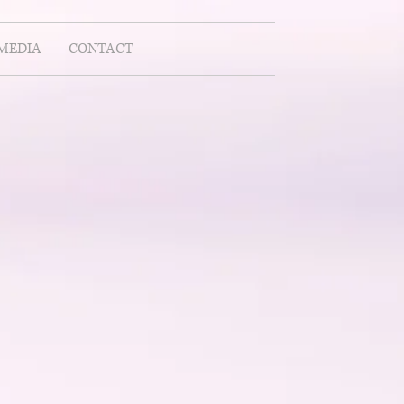
MEDIA
CONTACT