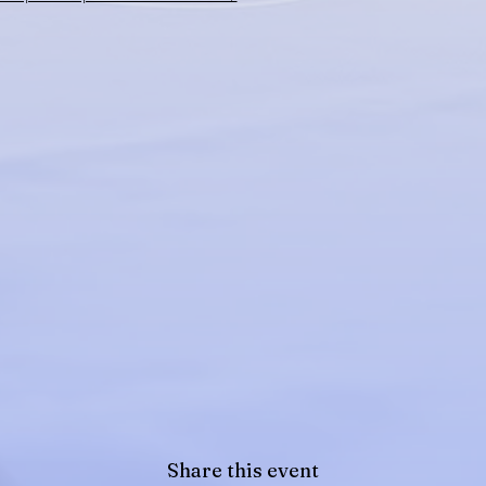
Share this event