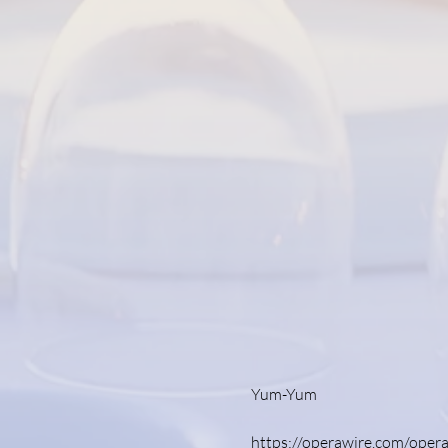
Yum-Yum 
https://operawire.com/opera