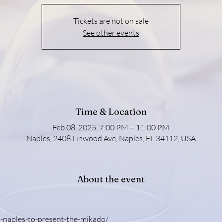
Tickets are not on sale
See other events
Time & Location
Feb 08, 2025, 7:00 PM – 11:00 PM
Naples, 2408 Linwood Ave, Naples, FL 34112, USA
About the event
-naples-to-present-the-mikado/