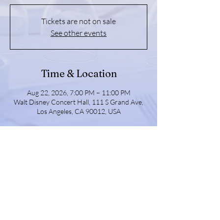
Tickets are not on sale
See other events
Time & Location
Aug 22, 2026, 7:00 PM – 11:00 PM
Walt Disney Concert Hall, 111 S Grand Ave,
Los Angeles, CA 90012, USA
Share this event