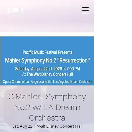
G.Mahler- Symphony
No.2 w/ LA Dream
Orchestra
Sat, Aug 22
  |  
Walt Disney Concert Hall